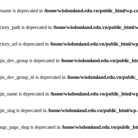
ename is deprecated in
/home/wisdomland.edu.vn/public_html/wp-co
ctory_path is deprecated in
/home/wisdomland.edu.vn/public_html/wp
ctory_url is deprecated in
/home/wisdomland.edu.vn/public_html/wp-
gin_dev_group is deprecated in
/home/wisdomland.edu.vn/public_htm
gin_dev_group_id is deprecated in
/home/wisdomland.edu.vn/public_
gin_name is deprecated in
/home/wisdomland.edu.vn/public_html/wp-
in_slug is deprecated in
/home/wisdomland.edu.vn/public_html/wp-c
ings_page_slug is deprecated in
/home/wisdomland.edu.vn/public_htm