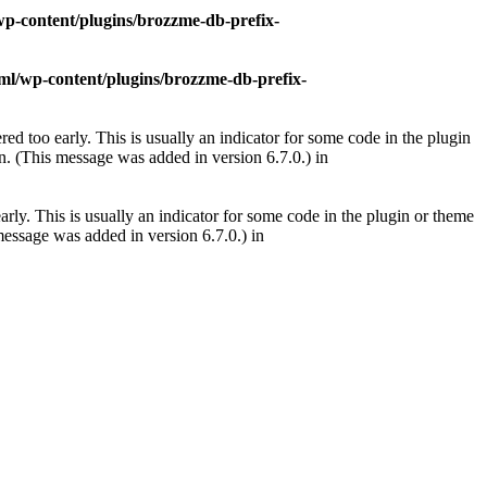
p-content/plugins/brozzme-db-prefix-
l/wp-content/plugins/brozzme-db-prefix-
ed too early. This is usually an indicator for some code in the plugin
. (This message was added in version 6.7.0.) in
rly. This is usually an indicator for some code in the plugin or theme
essage was added in version 6.7.0.) in