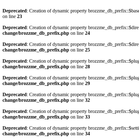
Deprecated
: Creation of dynamic property brozzme_db_prefix::$bas
on line
23
Deprecated
: Creation of dynamic property brozzme_db_prefix::$dire
change/brozzme_db_prefix.php
on line
24
Deprecated
: Creation of dynamic property brozzme_db_prefix::$dire
change/brozzme_db_prefix.php
on line
25
Deprecated
: Creation of dynamic property brozzme_db_prefix::$plu
change/brozzme_db_prefix.php
on line
28
Deprecated
: Creation of dynamic property brozzme_db_prefix::$plu
change/brozzme_db_prefix.php
on line
29
Deprecated
: Creation of dynamic property brozzme_db_prefix::$plu
change/brozzme_db_prefix.php
on line
32
Deprecated
: Creation of dynamic property brozzme_db_prefix::$plug
change/brozzme_db_prefix.php
on line
33
Deprecated
: Creation of dynamic property brozzme_db_prefix::$sett
change/brozzme_db_prefix.php
on line
34