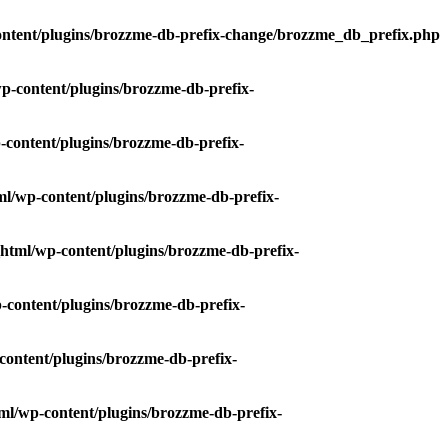
ntent/plugins/brozzme-db-prefix-change/brozzme_db_prefix.php
-content/plugins/brozzme-db-prefix-
content/plugins/brozzme-db-prefix-
l/wp-content/plugins/brozzme-db-prefix-
html/wp-content/plugins/brozzme-db-prefix-
content/plugins/brozzme-db-prefix-
ontent/plugins/brozzme-db-prefix-
l/wp-content/plugins/brozzme-db-prefix-