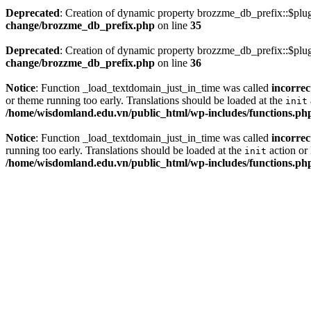
Deprecated
: Creation of dynamic property brozzme_db_prefix::$plug
change/brozzme_db_prefix.php
on line
35
Deprecated
: Creation of dynamic property brozzme_db_prefix::$plu
change/brozzme_db_prefix.php
on line
36
Notice
: Function _load_textdomain_just_in_time was called
incorrec
or theme running too early. Translations should be loaded at the
init
/home/wisdomland.edu.vn/public_html/wp-includes/functions.ph
Notice
: Function _load_textdomain_just_in_time was called
incorrec
running too early. Translations should be loaded at the
action or 
init
/home/wisdomland.edu.vn/public_html/wp-includes/functions.ph