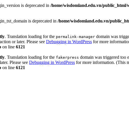
in_version is deprecated in
/home/wisdomland.edu.vn/public_html/w
gin_txt_domain is deprecated in
/home/wisdomland.edu.vn/public_htm
tly
. Translation loading for the
domain was trigger
permalink-manager
action or later. Please see
Debugging in WordPress
for more information
p
on line
6121
tly
. Translation loading for the
domain was triggered too ea
fakerpress
later. Please see
Debugging in WordPress
for more information. (This m
p
on line
6121