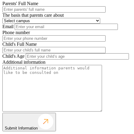
Parents' Full Name
The basis that parents care about
Email
Phone number
Child's Full Name
Child's Age
Additional information
Submit Information