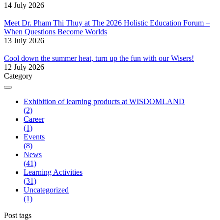
14 July 2026
Meet Dr. Pham Thi Thuy at The 2026 Holistic Education Forum –
When Questions Become Worlds
13 July 2026
Cool down the summer heat, turn up the fun with our Wisers!
12 July 2026
Category
Exhibition of learning products at WISDOMLAND
(2)
Career
(1)
Events
(8)
News
(41)
Learning Activities
(31)
Uncategorized
(1)
Post tags