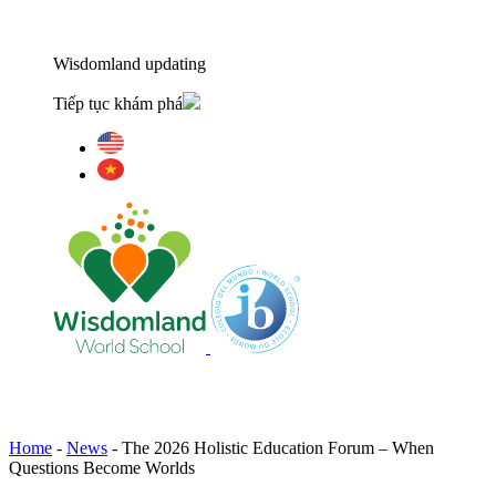
Wisdomland updating
Tiếp tục khám phá
Home
-
News
-
The 2026 Holistic Education Forum – When
Questions Become Worlds