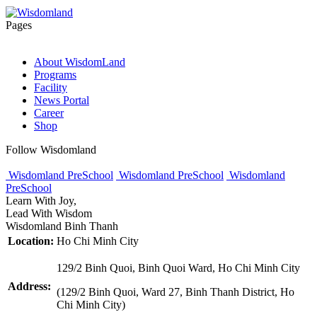
Pages
About WisdomLand
Programs
Facility
News Portal
Career
Shop
Follow Wisdomland
Wisdomland PreSchool
Wisdomland PreSchool
Wisdomland
PreSchool
Learn With Joy,
Lead With Wisdom
Wisdomland Binh Thanh
Location:
Ho Chi Minh City
129/2 Binh Quoi, Binh Quoi Ward, Ho Chi Minh City
Address:
(129/2 Binh Quoi, Ward 27, Binh Thanh District, Ho
Chi Minh City)