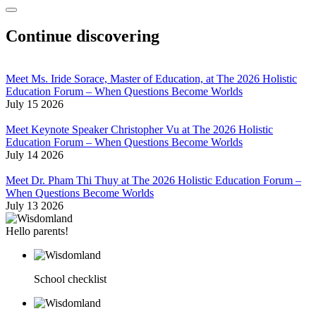
Continue discovering
Meet Ms. Iride Sorace, Master of Education, at The 2026 Holistic
Education Forum – When Questions Become Worlds
July 15 2026
Meet Keynote Speaker Christopher Vu at The 2026 Holistic
Education Forum – When Questions Become Worlds
July 14 2026
Meet Dr. Pham Thi Thuy at The 2026 Holistic Education Forum –
When Questions Become Worlds
July 13 2026
Hello parents!
School checklist