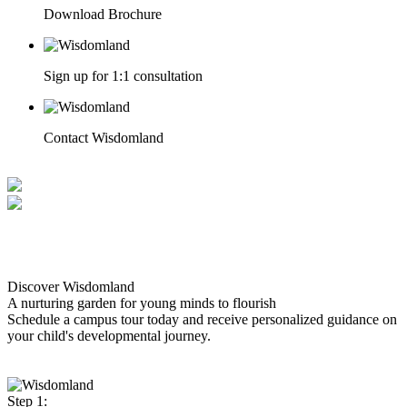
Download Brochure
Sign up for 1:1 consultation
Contact Wisdomland
Discover Wisdomland
A nurturing garden for young minds to flourish
Schedule a campus tour today and receive personalized guidance on
your child's developmental journey.
Step 1: