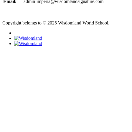
Email:
admin-imperia@wisdomlandsignature.com
Copyright belongs to © 2025 Wisdomland World School.