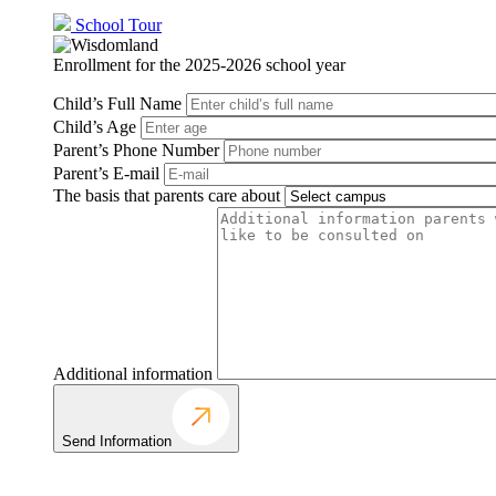
School Tour
Enrollment for the 2025-2026 school year
Child’s Full Name
Child’s Age
Parent’s Phone Number
Parent’s E-mail
The basis that parents care about
Additional information
Send Information