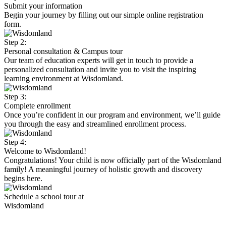
Submit your information
Begin your journey by filling out our simple online registration
form.
Step 2:
Personal consultation & Campus tour
Our team of education experts will get in touch to provide a
personalized consultation and invite you to visit the inspiring
learning environment at Wisdomland.
Step 3:
Complete enrollment
Once you’re confident in our program and environment, we’ll guide
you through the easy and streamlined enrollment process.
Step 4:
Welcome to Wisdomland!
Congratulations! Your child is now officially part of the Wisdomland
family! A meaningful journey of holistic growth and discovery
begins here.
Schedule a school tour at
Wisdomland