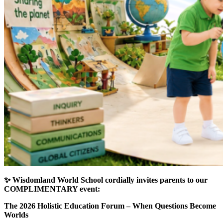
✨ Wisdomland World School cordially invites parents to our
COMPLIMENTARY event:
The 2026 Holistic Education Forum –
When Questions Become
Worlds