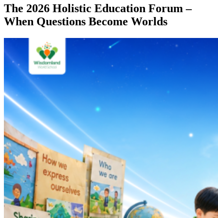
The 2026 Holistic Education Forum –
When Questions Become Worlds