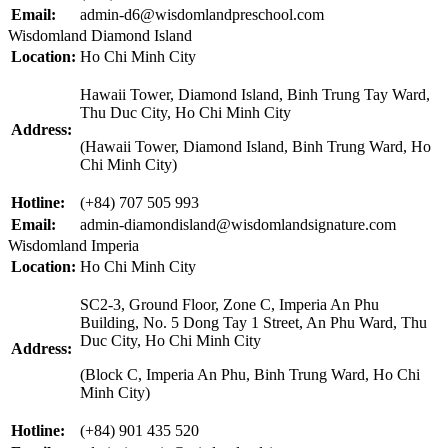
Email:
admin-d6@wisdomlandpreschool.com
Wisdomland Diamond Island
Location:
Ho Chi Minh City
Hawaii Tower, Diamond Island, Binh Trung Tay Ward,
Thu Duc City, Ho Chi Minh City
Address:
(Hawaii Tower, Diamond Island, Binh Trung Ward, Ho
Chi Minh City)
Hotline:
(+84) 707 505 993
Email:
admin-diamondisland@wisdomlandsignature.com
Wisdomland Imperia
Location:
Ho Chi Minh City
SC2-3, Ground Floor, Zone C, Imperia An Phu
Building, No. 5 Dong Tay 1 Street, An Phu Ward, Thu
Duc City, Ho Chi Minh City
Address:
(Block C, Imperia An Phu, Binh Trung Ward, Ho Chi
Minh City)
Hotline:
(+84) 901 435 520