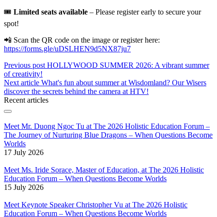
🎟️
Limited seats available
– Please register early to secure your
spot!
📲 Scan the QR code on the image or register here:
https://forms.gle/uDSLHEN9d5NX87ju7
Previous post
HOLLYWOOD SUMMER 2026: A vibrant summer
of creativity!
Next article
What's fun about summer at Wisdomland? Our Wisers
discover the secrets behind the camera at HTV!
Recent articles
Meet Mr. Duong Ngoc Tu at The 2026 Holistic Education Forum –
The Journey of Nurturing Blue Dragons – When Questions Become
Worlds
17 July 2026
Meet Ms. Iride Sorace, Master of Education, at The 2026 Holistic
Education Forum – When Questions Become Worlds
15 July 2026
Meet Keynote Speaker Christopher Vu at The 2026 Holistic
Education Forum – When Questions Become Worlds