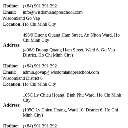
Hotline:
(+84) 901 391 292
Email:
info@wisdomlandpreschool.com
Wisdomland Go Vap
Location:
Ho Chi Minh City
496/9 Duong Quang Ham Street, An Nhon Ward, Ho
Chi Minh City
Address:
(496/9 Duong Quang Ham Street, Ward 6, Go Vap
District, Ho Chi Minh City)
Hotline:
(+84) 901 391 292
Email:
admin.govap@wisdomlandpreschool.com
Wisdomland District 6
Location:
Ho Chi Minh City
105C Ly Chieu Hoang, Binh Phu Ward, Ho Chi Minh
City
Address:
(105C Ly Chieu Hoang, Ward 10, District 6, Ho Chi
Minh City)
Hotline:
(+84) 901 391 292