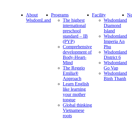
About
Programs
Facility
Ne
WisdomLand
The highest
Wisdomland
international
Diamond
preschool
Island
standard – IB
Wisdomland
(PYP)
Imperia An
Comprehensive
Phu
development of
Wisdomland
Body-Heart-
District 6
Mind
Wisdomland
The Reggio
Go Vap
Emilia®
Wisdomland
Approach
Binh Thanh
Learn English
like learning
your mother
tongue
Global thinking
Vietnamese
roots