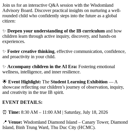
Join us for an interactive Q&A session with the Wisdomland
Advisory Board. Discover practical insights on nurturing a well-
rounded child who confidently steps into the future as a global
citizen:
✨
Deepen your understanding of the IB curriculum
and how
children learn through active inquiry, discovery, and hands-on
experiences.
✨
Foster creative thinking
, effective communication, confidence,
and proactivity in your child.
✨
Accompany children in the AI Era:
Fostering emotional
wellness, intelligence, and inner resilience.
🌟
Event Highlight:
The
Student Learning Exhibition
— A
showcase reflecting our children’s journey of observation, inquiry,
and creativity in the true IB spirit.
EVENT DETAILS:
⏰
Time:
8:30 AM – 11:00 AM | Saturday, July 18, 2026
📍
Venue:
Wisdomland Diamond Island – Canary Tower, Diamond
Island, Binh Trung Ward, Thu Duc City (HCMC).