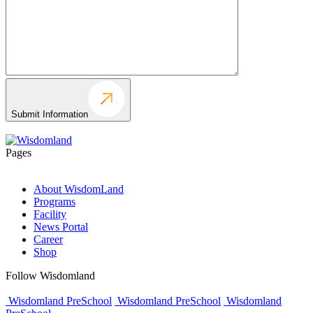
Submit Information
Pages
About WisdomLand
Programs
Facility
News Portal
Career
Shop
Follow Wisdomland
Wisdomland PreSchool
Wisdomland PreSchool
Wisdomland