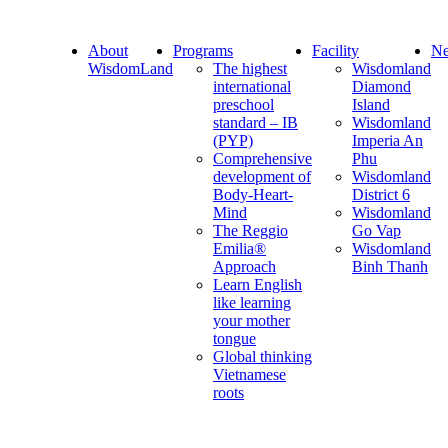
About
Programs
Facility
Ne
WisdomLand
The highest
Wisdomland
international
Diamond
preschool
Island
standard – IB
Wisdomland
(PYP)
Imperia An
Comprehensive
Phu
development of
Wisdomland
Body-Heart-
District 6
Mind
Wisdomland
The Reggio
Go Vap
Emilia®
Wisdomland
Approach
Binh Thanh
Learn English
like learning
your mother
tongue
Global thinking
Vietnamese
roots