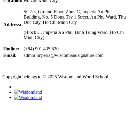
Location:
Ho Chi Minh City
SC2-3, Ground Floor, Zone C, Imperia An Phu
Building, No. 5 Dong Tay 1 Street, An Phu Ward, Thu
Duc City, Ho Chi Minh City
Address:
(Block C, Imperia An Phu, Binh Trung Ward, Ho Chi
Minh City)
Hotline:
(+84) 901 435 520
Email:
admin-imperia@wisdomlandsignature.com
Copyright belongs to © 2025 Wisdomland World School.