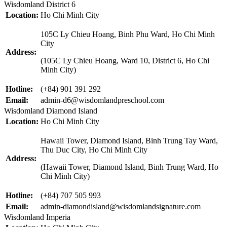
Wisdomland District 6
Location:
Ho Chi Minh City
105C Ly Chieu Hoang, Binh Phu Ward, Ho Chi Minh
City
Address:
(105C Ly Chieu Hoang, Ward 10, District 6, Ho Chi
Minh City)
Hotline:
(+84) 901 391 292
Email:
admin-d6@wisdomlandpreschool.com
Wisdomland Diamond Island
Location:
Ho Chi Minh City
Hawaii Tower, Diamond Island, Binh Trung Tay Ward,
Thu Duc City, Ho Chi Minh City
Address:
(Hawaii Tower, Diamond Island, Binh Trung Ward, Ho
Chi Minh City)
Hotline:
(+84) 707 505 993
Email:
admin-diamondisland@wisdomlandsignature.com
Wisdomland Imperia