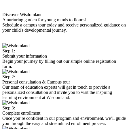
Discover Wisdomland
A nurturing garden for young minds to flourish
Schedule a campus tour today and receive personalized guidance on
your child's developmental journey.
Step 1:
Submit your information
Begin your journey by filling out our simple online registration
form.
Step 2:
Personal consultation & Campus tour
Our team of education experts will get in touch to provide a
personalized consultation and invite you to visit the inspiring
learning environment at Wisdomland.
Step 3:
Complete enrollment
Once you’re confident in our program and environment, we’ll guide
you through the easy and streamlined enrollment process.