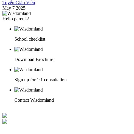
Tuyển Giáo Viên
May 7 2025
Hello parents!
School checklist
Download Brochure
Sign up for 1:1 consultation
Contact Wisdomland