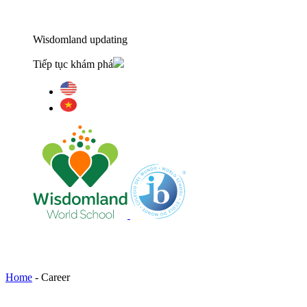
Wisdomland updating
Tiếp tục khám phá
Home
-
Career