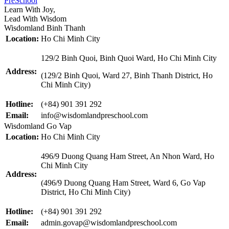
PreSchool
Learn With Joy,
Lead With Wisdom
Wisdomland Binh Thanh
Location:
Ho Chi Minh City
129/2 Binh Quoi, Binh Quoi Ward, Ho Chi Minh City
Address:
(129/2 Binh Quoi, Ward 27, Binh Thanh District, Ho
Chi Minh City)
Hotline:
(+84) 901 391 292
Email:
info@wisdomlandpreschool.com
Wisdomland Go Vap
Location:
Ho Chi Minh City
496/9 Duong Quang Ham Street, An Nhon Ward, Ho
Chi Minh City
Address:
(496/9 Duong Quang Ham Street, Ward 6, Go Vap
District, Ho Chi Minh City)
Hotline:
(+84) 901 391 292
Email:
admin.govap@wisdomlandpreschool.com