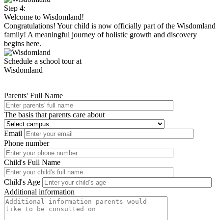
Step 4:
Welcome to Wisdomland!
Congratulations! Your child is now officially part of the Wisdomland
family! A meaningful journey of holistic growth and discovery
begins here.
Schedule a school tour at
Wisdomland
Parents' Full Name
The basis that parents care about
Email
Phone number
Child's Full Name
Child's Age
Additional information