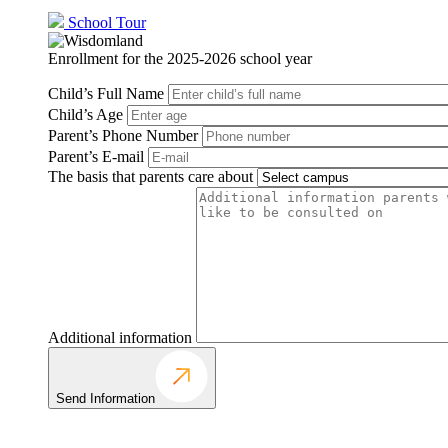
School Tour
Enrollment for the 2025-2026 school year
Child’s Full Name
Child’s Age
Parent’s Phone Number
Parent’s E-mail
The basis that parents care about
Additional information
Send Information