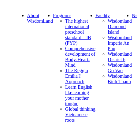
About
Programs
Facility
Ne
WisdomLand
The highest
Wisdomland
international
Diamond
preschool
Island
standard – IB
Wisdomland
(PYP)
Imperia An
Comprehensive
Phu
development of
Wisdomland
Body-Heart-
District 6
Mind
Wisdomland
The Reggio
Go Vap
Emilia®
Wisdomland
Approach
Binh Thanh
Learn English
like learning
your mother
tongue
Global thinking
Vietnamese
roots