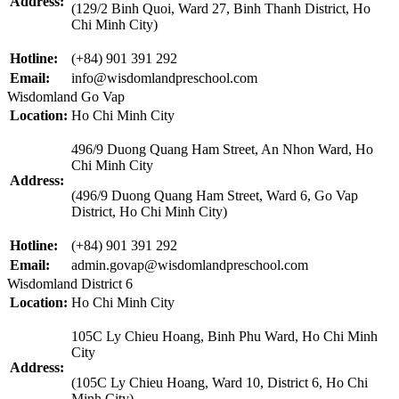
Address:
(129/2 Binh Quoi, Ward 27, Binh Thanh District, Ho
Chi Minh City)
Hotline:
(+84) 901 391 292
Email:
info@wisdomlandpreschool.com
Wisdomland Go Vap
Location:
Ho Chi Minh City
496/9 Duong Quang Ham Street, An Nhon Ward, Ho
Chi Minh City
Address:
(496/9 Duong Quang Ham Street, Ward 6, Go Vap
District, Ho Chi Minh City)
Hotline:
(+84) 901 391 292
Email:
admin.govap@wisdomlandpreschool.com
Wisdomland District 6
Location:
Ho Chi Minh City
105C Ly Chieu Hoang, Binh Phu Ward, Ho Chi Minh
City
Address:
(105C Ly Chieu Hoang, Ward 10, District 6, Ho Chi
Minh City)