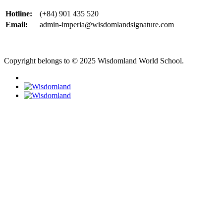
Hotline:
(+84) 901 435 520
Email:
admin-imperia@wisdomlandsignature.com
Copyright belongs to © 2025 Wisdomland World School.