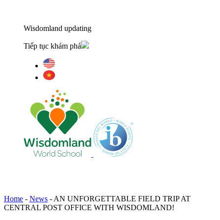
Wisdomland updating
Tiếp tục khám phá
Home
-
News
-
AN UNFORGETTABLE FIELD TRIP AT
CENTRAL POST OFFICE WITH WISDOMLAND!