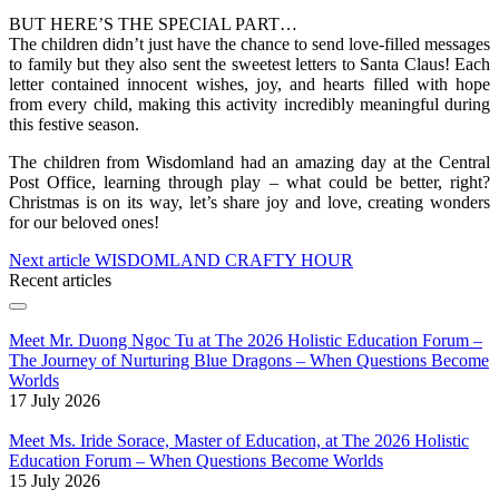
BUT HERE’S THE SPECIAL PART…
The children didn’t just have the chance to send love-filled messages
to family but they also sent the sweetest letters to Santa Claus! Each
letter contained innocent wishes, joy, and hearts filled with hope
from every child, making this activity incredibly meaningful during
this festive season.
The children from Wisdomland had an amazing day at the Central
Post Office, learning through play – what could be better, right?
Christmas is on its way, let’s share joy and love, creating wonders
for our beloved ones!
Next article
WISDOMLAND CRAFTY HOUR
Recent articles
Meet Mr. Duong Ngoc Tu at The 2026 Holistic Education Forum –
The Journey of Nurturing Blue Dragons – When Questions Become
Worlds
17 July 2026
Meet Ms. Iride Sorace, Master of Education, at The 2026 Holistic
Education Forum – When Questions Become Worlds
15 July 2026