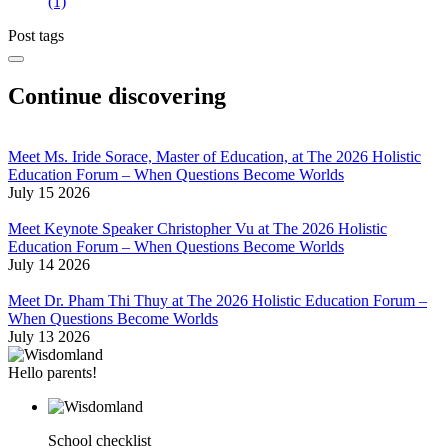
(1)
Post tags
Continue discovering
Meet Ms. Iride Sorace, Master of Education, at The 2026 Holistic
Education Forum – When Questions Become Worlds
July 15 2026
Meet Keynote Speaker Christopher Vu at The 2026 Holistic
Education Forum – When Questions Become Worlds
July 14 2026
Meet Dr. Pham Thi Thuy at The 2026 Holistic Education Forum –
When Questions Become Worlds
July 13 2026
Hello parents!
School checklist