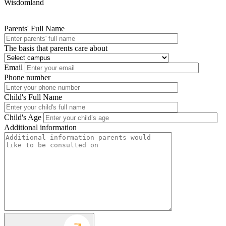
Wisdomland
Parents' Full Name
The basis that parents care about
Email
Phone number
Child's Full Name
Child's Age
Additional information