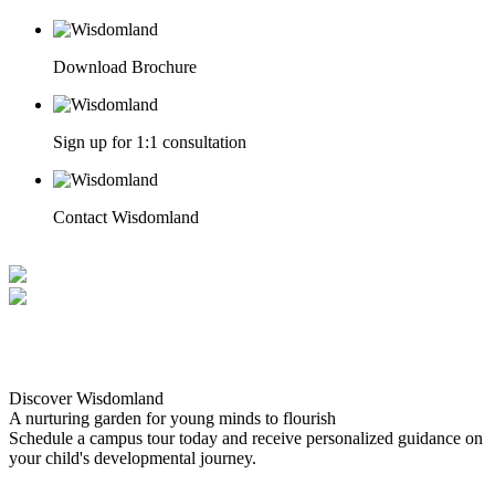
Download Brochure
Sign up for 1:1 consultation
Contact Wisdomland
Discover Wisdomland
A nurturing garden for young minds to flourish
Schedule a campus tour today and receive personalized guidance on
your child's developmental journey.