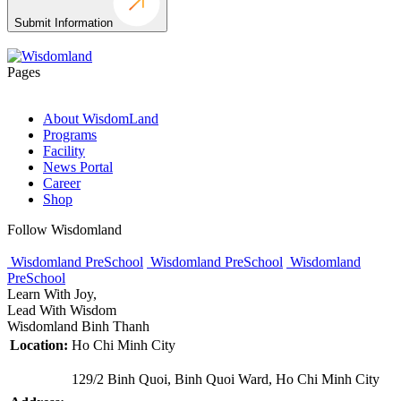
Submit Information
Pages
About WisdomLand
Programs
Facility
News Portal
Career
Shop
Follow Wisdomland
Wisdomland PreSchool
Wisdomland PreSchool
Wisdomland
PreSchool
Learn With Joy,
Lead With Wisdom
Wisdomland Binh Thanh
Location:
Ho Chi Minh City
129/2 Binh Quoi, Binh Quoi Ward, Ho Chi Minh City