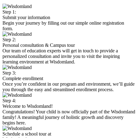
Step 1:
Submit your information
Begin your journey by filling out our simple online registration
form.
Step 2:
Personal consultation & Campus tour
Our team of education experts will get in touch to provide a
personalized consultation and invite you to visit the inspiring
learning environment at Wisdomland.
Step 3:
Complete enrollment
Once you’re confident in our program and environment, we’ll guide
you through the easy and streamlined enrollment process.
Step 4:
Welcome to Wisdomland!
Congratulations! Your child is now officially part of the Wisdomland
family! A meaningful journey of holistic growth and discovery
begins here.
Schedule a school tour at