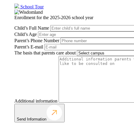
School Tour
Enrollment for the 2025-2026 school year
Child’s Full Name
Child’s Age
Parent’s Phone Number
Parent’s E-mail
The basis that parents care about
Additional information
Send Information