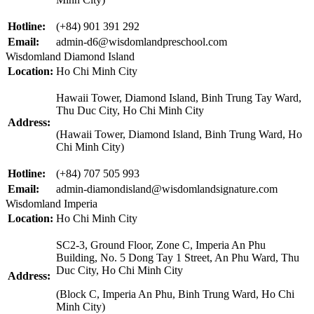
Hotline:
(+84) 901 391 292
Email:
admin-d6@wisdomlandpreschool.com
Wisdomland Diamond Island
Location:
Ho Chi Minh City
Hawaii Tower, Diamond Island, Binh Trung Tay Ward,
Thu Duc City, Ho Chi Minh City
Address:
(Hawaii Tower, Diamond Island, Binh Trung Ward, Ho
Chi Minh City)
Hotline:
(+84) 707 505 993
Email:
admin-diamondisland@wisdomlandsignature.com
Wisdomland Imperia
Location:
Ho Chi Minh City
SC2-3, Ground Floor, Zone C, Imperia An Phu
Building, No. 5 Dong Tay 1 Street, An Phu Ward, Thu
Duc City, Ho Chi Minh City
Address:
(Block C, Imperia An Phu, Binh Trung Ward, Ho Chi
Minh City)