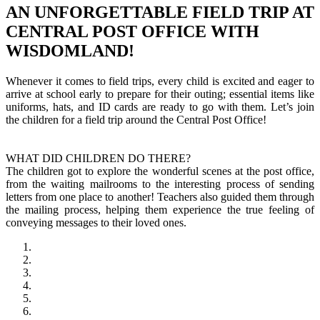
AN UNFORGETTABLE FIELD TRIP AT
CENTRAL POST OFFICE WITH
WISDOMLAND!
Whenever it comes to field trips, every child is excited and eager to
arrive at school early to prepare for their outing; essential items like
uniforms, hats, and ID cards are ready to go with them. Let’s join
the children for a field trip around the Central Post Office!
WHAT DID CHILDREN DO THERE?
The children got to explore the wonderful scenes at the post office,
from the waiting mailrooms to the interesting process of sending
letters from one place to another! Teachers also guided them through
the mailing process, helping them experience the true feeling of
conveying messages to their loved ones.