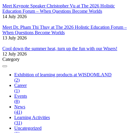
Meet Keynote Speaker Christopher Vu at The 2026 Holistic
Education Forum – When Questions Become Worlds
14 July 2026
Meet Dr. Pham Thi Thuy at The 2026 Holistic Education Forum –
When Questions Become Worlds
13 July 2026
Cool down the summer heat, turn up the fun with our Wisers!
12 July 2026
Category
Exhibition of learning products at WISDOMLAND
(2)
Career
(1)
Events
(8)
News
(41)
Learning Activities
(31)
Uncategorized